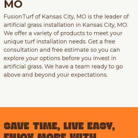
MO
FusionTurf of Kansas City, MO is the leader of
artificial grass installation in Kansas City, MO.
We offer a variety of products to meet your
unique turf installation needs. Get a free
consultation and free estimate so you can
explore your options before you invest in
artificial grass. We have a team ready to go
above and beyond your expectations.
SAVE TIME, LIVE EASY,
ENJOY MORE WITH