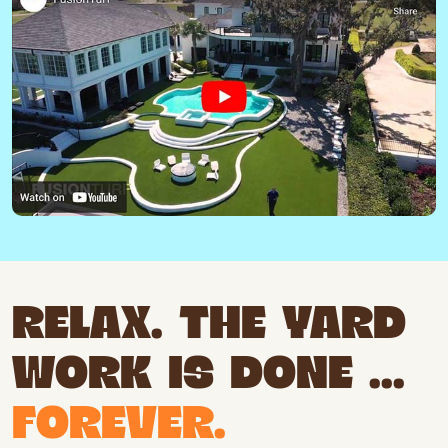
RELAX. THE YARD
WORK IS DONE ...
FOREVER.