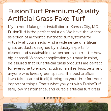
FusionTurf Premium-Quality
Artificial Grass Fake Turf
If you need fake grass installation in Kansas City, MO,
FusionTurf is the perfect solution. We have the widest
selection of authentic synthetic turf systems for
virtually all your needs. Find a wide range of artificial
grass products designed by industry experts for
cleaner and sustainable environments, no matter how
big or small. Whatever application you have in mind,
be assured that our artificial grass products are perfect
for everyone to enjoy, including families, kids, pets, and
anyone who loves green spaces. The best artificial
lawn takes care of itself, freeing up your time for more
important things. That's what you get with FusionTurf -
safe, low maintenance, and durable artificial turf grass.