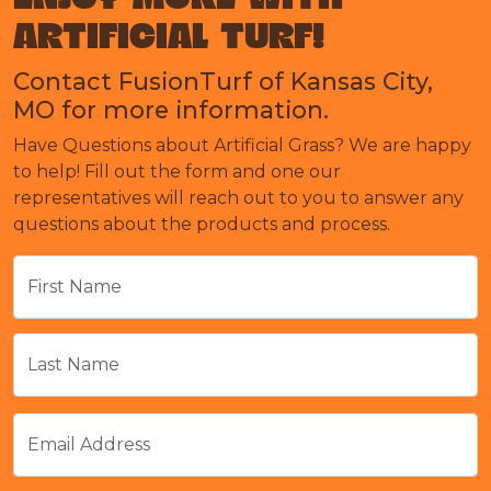
ARTIFICIAL TURF!
Contact FusionTurf of Kansas City,
MO for more information.
Have Questions about Artificial Grass? We are happy
to help! Fill out the form and one our
representatives will reach out to you to answer any
questions about the products and process.
First Name
Last Name
Email Address