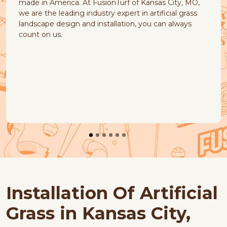
 in America. At FusionTurf of Kansas City, MO,
Our natu
re the leading industry expert in artificial grass
quick-dr
scape design and installation, you can always
t on us.
Installation Of Artificial
Grass in Kansas City,