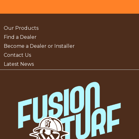
Our Products
Find a Dealer
Become a Dealer or Installer
Contact Us
Latest News