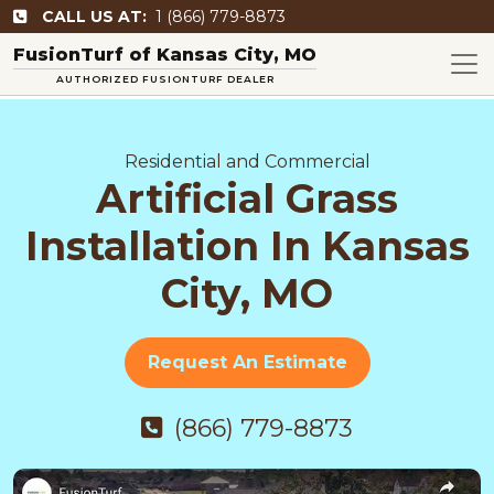
CALL US AT:
1 (866) 779-8873
FusionTurf of Kansas City, MO
AUTHORIZED FUSIONTURF DEALER
Residential and Commercial
Artificial Grass
Installation In Kansas
City, MO
Request An Estimate
(866) 779-8873