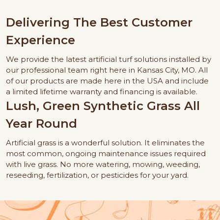
Delivering The Best Customer
Experience
We provide the latest artificial turf solutions installed by
our professional team right here in Kansas City, MO. All
of our products are made here in the USA and include
a limited lifetime warranty and financing is available.
Lush, Green Synthetic Grass All
Year Round
Artificial grass is a wonderful solution. It eliminates the
most common, ongoing maintenance issues required
with live grass. No more watering, mowing, weeding,
reseeding, fertilization, or pesticides for your yard.